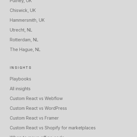
Putney
,
UK
Chiswick
,
UK
Hammersmith
,
UK
Utrecht
,
NL
Rotterdam
,
NL
The Hague
,
NL
INSIGHTS
Playbooks
All insights
Custom React vs Webflow
Custom React vs WordPress
Custom React vs Framer
Custom React vs Shopify for marketplaces