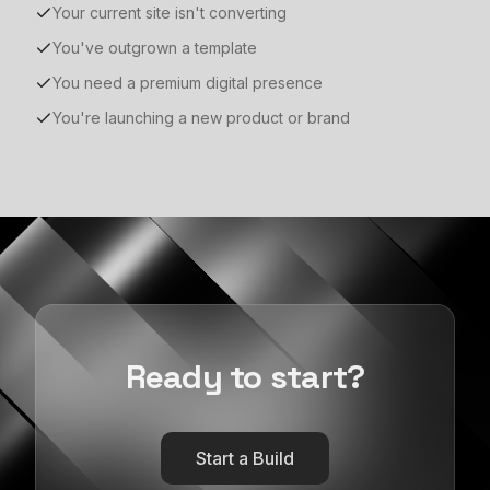
Your current site isn't converting
You've outgrown a template
You need a premium digital presence
You're launching a new product or brand
Ready to start?
Start a Build