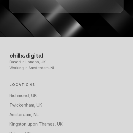
chillx
.
digital
Based in London, UK
Working in Amsterdam, NL
LOCATIONS
Richmond
,
UK
Twickenham
,
UK
Amsterdam
,
NL
Kingston upon Thames
,
UK