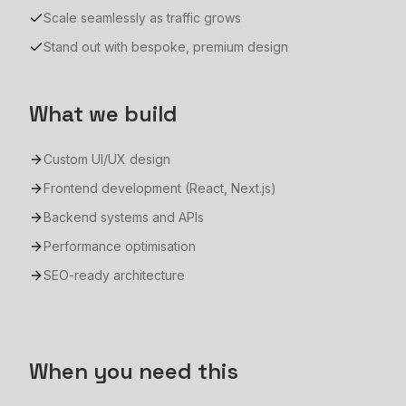
Scale seamlessly as traffic grows
Stand out with bespoke, premium design
What we build
Custom UI/UX design
Frontend development (React, Next.js)
Backend systems and APIs
Performance optimisation
SEO-ready architecture
When you need this