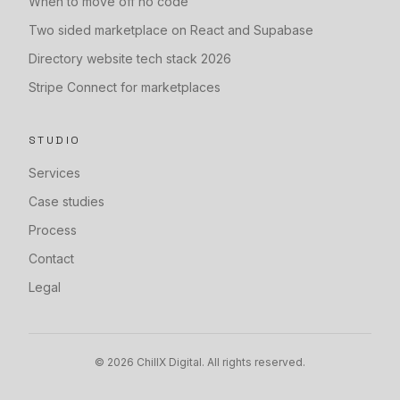
When to move off no code
Two sided marketplace on React and Supabase
Directory website tech stack 2026
Stripe Connect for marketplaces
STUDIO
Services
Case studies
Process
Contact
Legal
©
2026
ChillX Digital. All rights reserved.