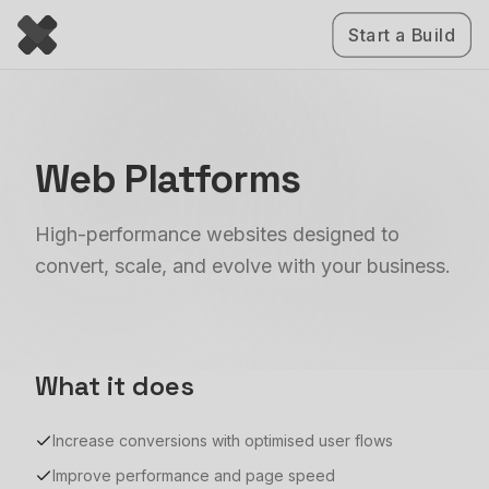
Start a Build
Web Platforms
High-performance websites designed to
convert, scale, and evolve with your business.
What it does
Increase conversions with optimised user flows
Improve performance and page speed