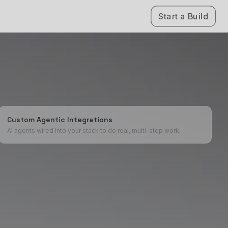
Start a Build
Custom Agentic Integrations
AI agents wired into your stack to do real, multi-step work.