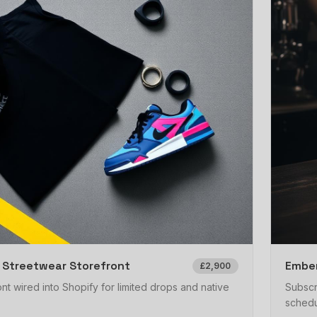
 Streetwear Storefront
Ember
£2,900
nt wired into Shopify for limited drops and native
Subscr
schedu