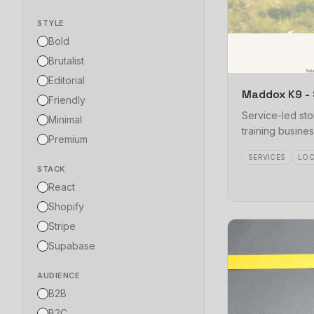
STYLE
Bold
Brutalist
Editorial
Maddox K9 - 
Friendly
Service-led sto
Minimal
training busines
Premium
SERVICES
LOC
STACK
React
Shopify
Stripe
Supabase
AUDIENCE
B2B
B2C