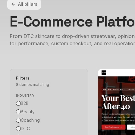
All pillars
E-Commerce Platf
From DTC skincare to drop-driven streetwear, opinio
for performance, custom checkout, and real operation
Filters
8
demo
s
matching
INDUSTRY
B2B
Beauty
Coaching
DTC