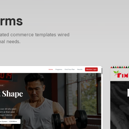
orms
nated commerce templates wired
al needs.