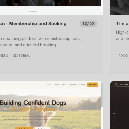
an - Membership and Booking
Timic
£3,100
High-c
 coaching platform with membership tiers,
and fri
logue, and quiz-led booking.
NESS
EDITORIAL
FOOD 