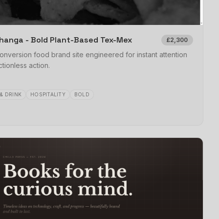
hanga - Bold Plant-Based Tex-Mex
£2,300
onversion food brand site engineered for instant attention
ctionless action.
& DRINK
HOSPITALITY
BOLD