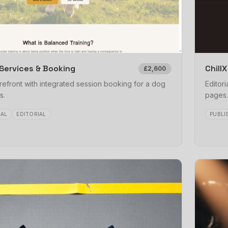
Services & Booking
Chill
£2,600
refront with integrated session booking for a dog
Editori
s.
pages.
AL
EDITORIAL
PUBLI