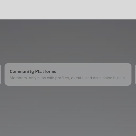
Community Platforms
Members-only hubs with profiles, events, and discussion built in.