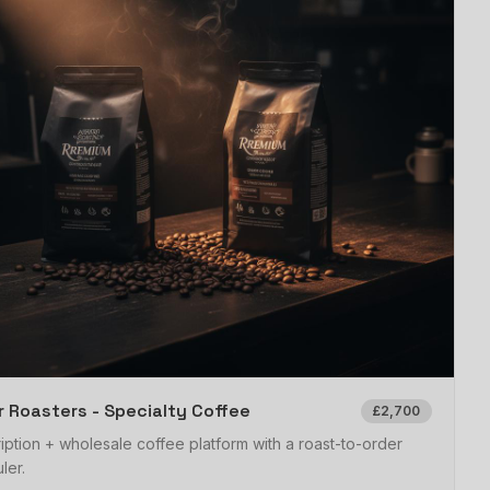
 Roasters - Specialty Coffee
£2,700
iption + wholesale coffee platform with a roast-to-order
ler.