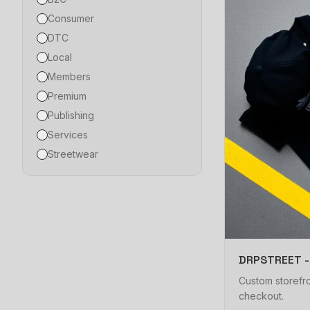
Consumer
DTC
Local
Members
Premium
Publishing
Services
Streetwear
DRPSTREET -
Custom storefro
checkout.