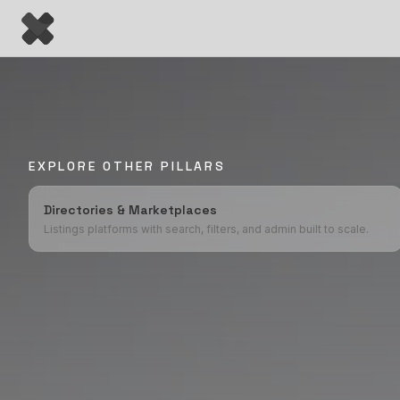
EXPLORE OTHER PILLARS
Directories & Marketplaces
Listings platforms with search, filters, and admin built to scale.