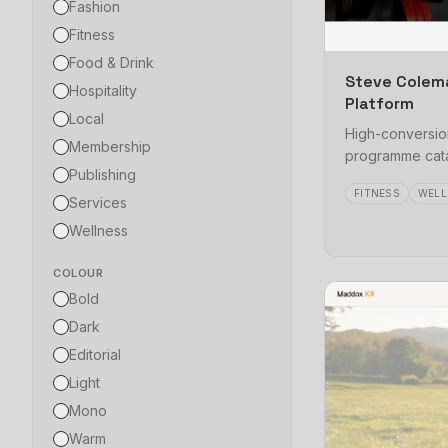
Fashion
Fitness
Food & Drink
Steve Colem
Hospitality
Platform
Local
High-conversion
Membership
programme cata
Publishing
FITNESS
WELL
Services
Wellness
COLOUR
Bold
Dark
Editorial
Light
Mono
Warm