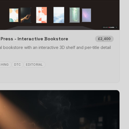
X Press - Interactive Bookstore
£2,400
al bookstore with an interactive 3D shelf and per-title detail
SHING
DTC
EDITORIAL