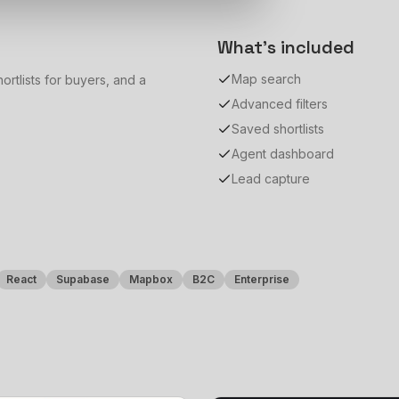
What's included
Map search
ortlists for buyers, and a
Advanced filters
Saved shortlists
Agent dashboard
Lead capture
React
Supabase
Mapbox
B2C
Enterprise