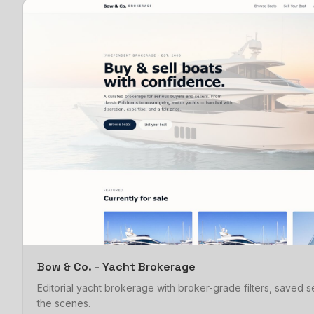
Bow & Co. - Yacht Brokerage
Editorial yacht brokerage with broker-grade filters, saved
the scenes.