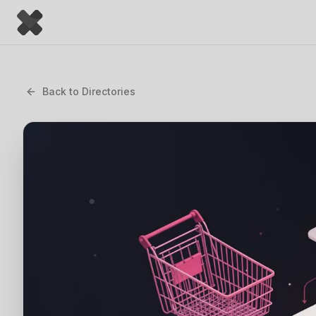
Back to
Directories