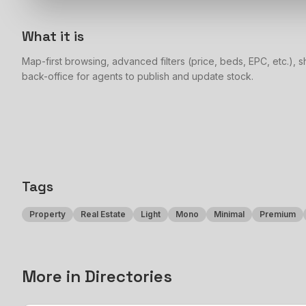
What it is
Map-first browsing, advanced filters (price, beds, EPC, etc.), sh
back-office for agents to publish and update stock.
Tags
Property
Real Estate
Light
Mono
Minimal
Premium
More in
Directories