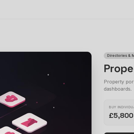
Directories & 
Prope
Property port
dashboards.
BUY INDIVIDU
£5,800