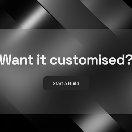
Want it customised
Start a Build