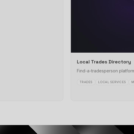
Local Trades Directory
Find-a-tradesperson platform
TRADES
LOCAL SERVICES
M