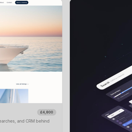
£4,800
 searches, and CRM behind