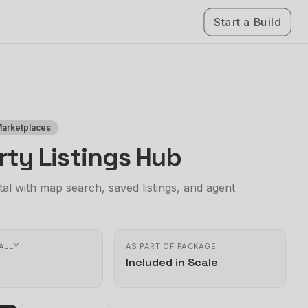
Start a Build
Marketplaces
rty Listings Hub
al with map search, saved listings, and agent
ALLY
AS PART OF PACKAGE
Included in Scale