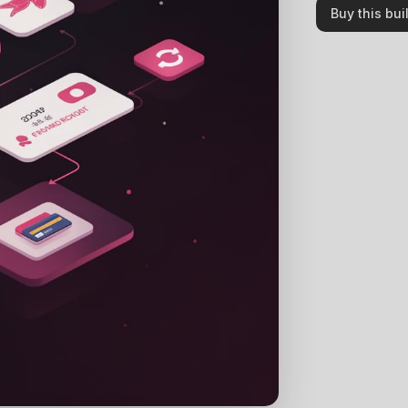
Buy this bui