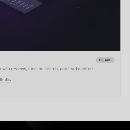
£3,400
 with reviews, location search, and lead capture.
INIMAL