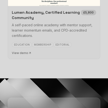
Lumen Academy, Certified Learning
£5,800
Community
A self-paced online academy with mentor support,
learner momentum emails, and CPD-accredited
certifications.
EDUCATION
MEMBERSHIP
EDITORIAL
View demo