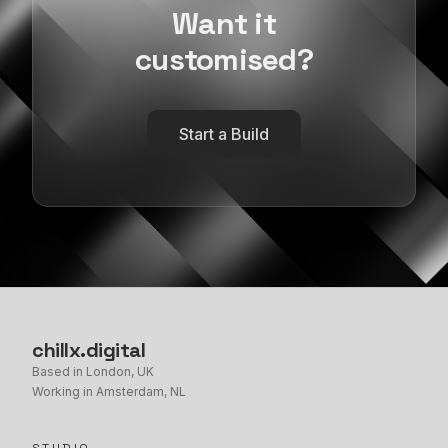
Want it
customised?
Start a Build
chillx
.
digital
Based in London, UK
Working in Amsterdam, NL