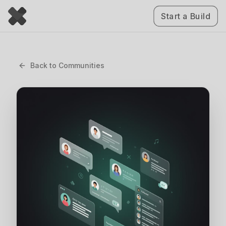
Start a Build
Back to
Communities