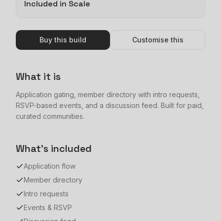
Included in Scale
Buy this build
Customise this
What it is
Application gating, member directory with intro requests,
RSVP-based events, and a discussion feed. Built for paid,
curated communities.
What's included
Application flow
Member directory
Intro requests
Events & RSVP