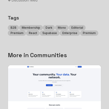
Discussion feed
Tags
B2B
Membership
Dark
Mono
Editorial
Premium
React
Supabase
Enterprise
Premium
More in
Communities