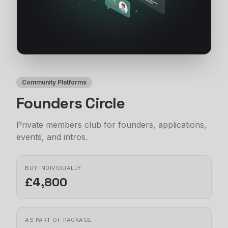
Community Platforms
Founders Circle
Private members club for founders, applications,
events, and intros.
BUY INDIVIDUALLY
£4,800
AS PART OF PACKAGE