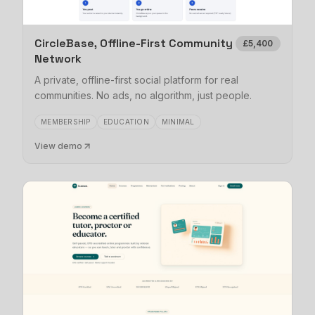
CircleBase, Offline-First Community
£5,400
Network
A private, offline-first social platform for real
communities. No ads, no algorithm, just people.
MEMBERSHIP
EDUCATION
MINIMAL
View demo