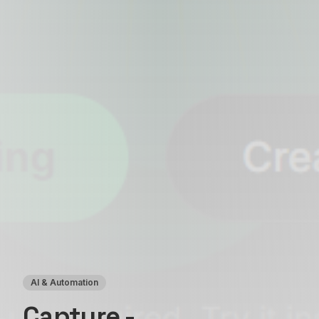
AI & Automation
Capture -