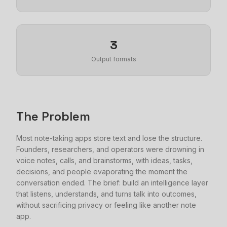
3
Output formats
The Problem
Most note-taking apps store text and lose the structure.
Founders, researchers, and operators were drowning in
voice notes, calls, and brainstorms, with ideas, tasks,
decisions, and people evaporating the moment the
conversation ended. The brief: build an intelligence layer
that listens, understands, and turns talk into outcomes,
without sacrificing privacy or feeling like another note
app.