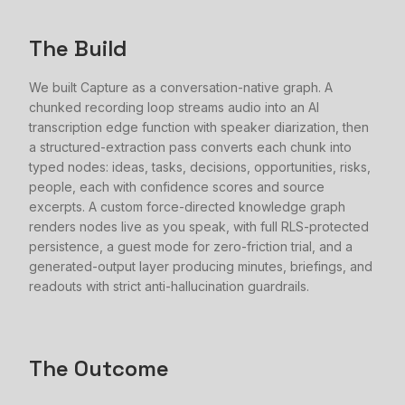
The Build
We built Capture as a conversation-native graph. A
chunked recording loop streams audio into an AI
transcription edge function with speaker diarization, then
a structured-extraction pass converts each chunk into
typed nodes: ideas, tasks, decisions, opportunities, risks,
people, each with confidence scores and source
excerpts. A custom force-directed knowledge graph
renders nodes live as you speak, with full RLS-protected
persistence, a guest mode for zero-friction trial, and a
generated-output layer producing minutes, briefings, and
readouts with strict anti-hallucination guardrails.
The Outcome