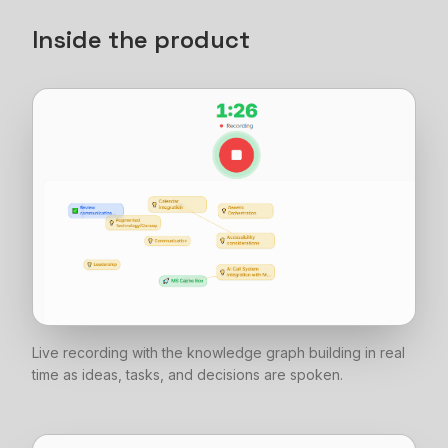
Inside the product
Live recording with the knowledge graph building in real
time as ideas, tasks, and decisions are spoken.