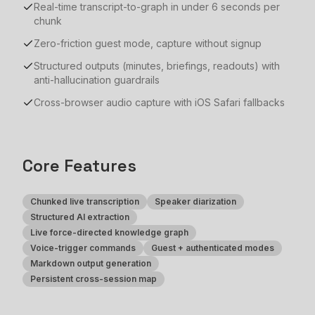
Real-time transcript-to-graph in under 6 seconds per
chunk
Zero-friction guest mode, capture without signup
Structured outputs (minutes, briefings, readouts) with
anti-hallucination guardrails
Cross-browser audio capture with iOS Safari fallbacks
Core Features
Chunked live transcription
Speaker diarization
Structured AI extraction
Live force-directed knowledge graph
Voice-trigger commands
Guest + authenticated modes
Markdown output generation
Persistent cross-session map