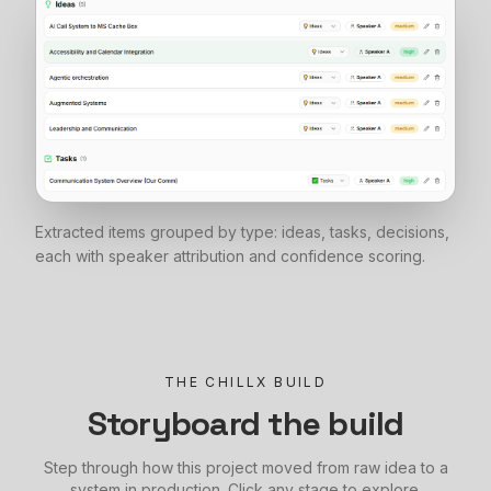
Extracted items grouped by type: ideas, tasks, decisions,
each with speaker attribution and confidence scoring.
THE CHILLX BUILD
Storyboard the build
Step through how this project moved from raw idea to a
system in production. Click any stage to explore.