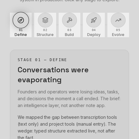
01
02
03
04
05
Define
Structure
Build
Deploy
Evolve
STAGE
01
—
DEFINE
Conversations were
evaporating
Founders and operators were losing ideas, tasks,
and decisions the moment a call ended. The brief:
an intelligence layer, not another note app.
We mapped the gap between transcription tools
(text only) and project tools (manual entry). The
wedge: typed structure extracted live, not after
the fact.