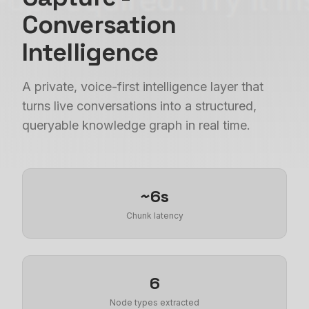
Conversation
Intelligence
A private, voice-first intelligence layer that
turns live conversations into a structured,
queryable knowledge graph in real time.
~6s
Chunk latency
6
Node types extracted