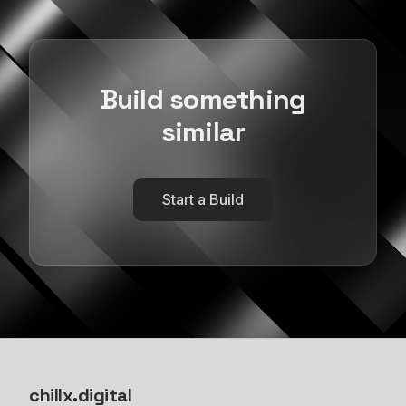
Build something
similar
Start a Build
chillx
.
digital