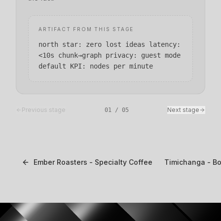
ARTIFACT FROM THIS STAGE
north star: zero lost ideas latency:
<10s chunk→graph privacy: guest mode
default KPI: nodes per minute
Previous stage
Next stage
01
/
05
Ember Roasters - Specialty Coffee
Timichanga - B